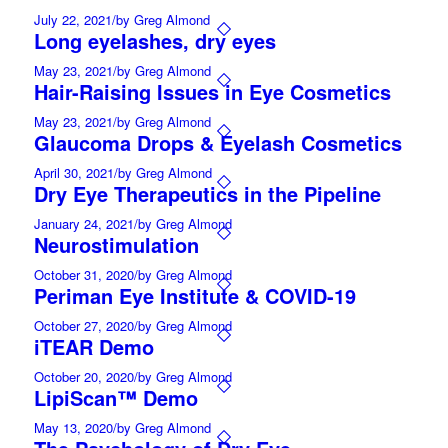
July 22, 2021
/
by Greg Almond
Long eyelashes, dry eyes
May 23, 2021
/
by Greg Almond
Hair-Raising Issues in Eye Cosmetics
May 23, 2021
/
by Greg Almond
Glaucoma Drops & Eyelash Cosmetics
April 30, 2021
/
by Greg Almond
Dry Eye Therapeutics in the Pipeline
January 24, 2021
/
by Greg Almond
Neurostimulation
October 31, 2020
/
by Greg Almond
Periman Eye Institute & COVID-19
October 27, 2020
/
by Greg Almond
iTEAR Demo
October 20, 2020
/
by Greg Almond
LipiScan™ Demo
May 13, 2020
/
by Greg Almond