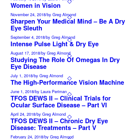
Women in Vision
November 24, 2018
/
by Greg Almond
Sharpen Your Medical Mind – Be A Dry
Eye Sleuth
September 4, 2018
/
by Greg Almond
Intense Pulse Light & Dry Eye
August 17, 2018
/
by Greg Almond
Studying The Role Of Omegas In Dry
Eye Disease
July 1, 2018
/
by Greg Almond
The High-Performance Vision Machine
June 1, 2018
/
by Laura Periman
TFOS DEWS II – Clinical Trials for
Ocular Surface Disease – Part VI
April 24, 2018
/
by Greg Almond
TFOS DEWS II – Chronic Dry Eye
Disease: Treatments – Part V
February 24, 2018
/
by Greg Almond