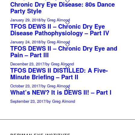
Chronic Dry Eye Disease: 80s Dance
Party Style
January 29, 2018
/
by Greg Almond
TFOS DEWS II – Chronic Dry Eye
Disease Pathophysiology – Part IV
January 24, 2018
/
by Greg Almond
TFOS DEWS II – Chronic Dry Eye and
Pain – Part III
December 23, 2017
/
by Greg Almond
TFOS DEWS II DISTILLED: A Five-
Minute Briefing – Part II
October 23, 2017
/
by Greg Almond
What’s NEW? It is DEWS II! – Part I
September 23, 2017
/
by Greg Almond