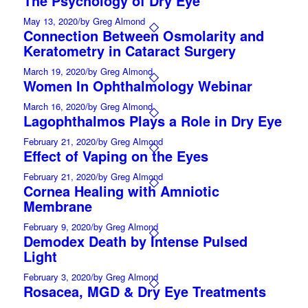
The Psychology of Dry Eye
May 13, 2020
/
by Greg Almond
Connection Between Osmolarity and
Keratometry in Cataract Surgery
March 19, 2020
/
by Greg Almond
Women In Ophthalmology Webinar
March 16, 2020
/
by Greg Almond
Lagophthalmos Plays a Role in Dry Eye
February 21, 2020
/
by Greg Almond
Effect of Vaping on the Eyes
February 21, 2020
/
by Greg Almond
Cornea Healing with Amniotic
Membrane
February 9, 2020
/
by Greg Almond
Demodex Death by Intense Pulsed
Light
February 3, 2020
/
by Greg Almond
Rosacea, MGD & Dry Eye Treatments