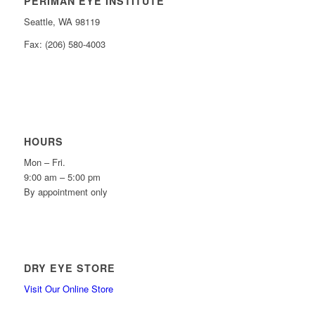
PERIMAN EYE INSTITUTE
Seattle, WA 98119
Fax: (206) 580-4003
HOURS
Mon – Fri.
9:00 am – 5:00 pm
By appointment only
DRY EYE STORE
Visit Our Online Store