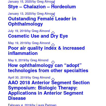
January 15, 2020
/
by Greg Almond
Stye – Chalazion – Hordeolum
January 13, 2020
/
by Greg Almond
Outstanding Female Leader in
Ophthalmology
July 19, 2019
/
by Greg Almond
Cosmetic Use and Dry Eye
May 19, 2019
/
by Greg Almond
Poor air quality index & increased
inflammation
May 9, 2019
/
by Greg Almond
How ophthalmology can “adopt”
technologies from other specialties
April 30, 2019
/
by Greg Almond
AAO 2018 Anterior Segment Section
Symposium: Biologic Therapy:
Applications in Anterior Segment
Disease
February 4, 2019
/
by Laura Periman