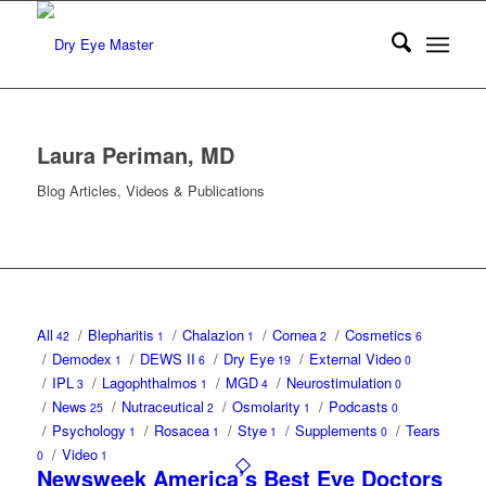
Laura Periman, MD
Blog Articles, Videos & Publications
All
/
Blepharitis
/
Chalazion
/
Cornea
/
Cosmetics
42
1
1
2
6
/
Demodex
/
DEWS II
/
Dry Eye
/
External Video
1
6
19
0
/
IPL
/
Lagophthalmos
/
MGD
/
Neurostimulation
3
1
4
0
/
News
/
Nutraceutical
/
Osmolarity
/
Podcasts
25
2
1
0
/
Psychology
/
Rosacea
/
Stye
/
Supplements
/
Tears
1
1
1
0
/
Video
0
1
Newsweek America’s Best Eye Doctors