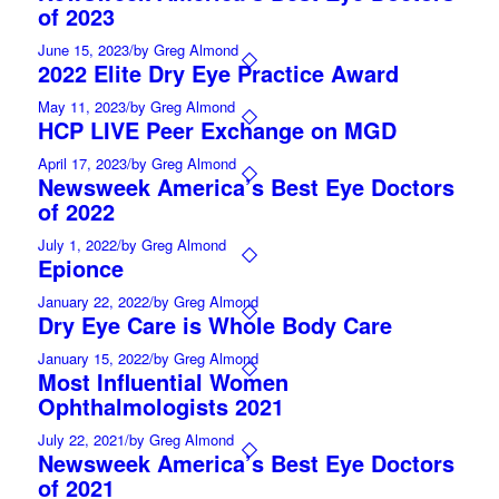
of 2023
June 15, 2023
/
by Greg Almond
2022 Elite Dry Eye Practice Award
May 11, 2023
/
by Greg Almond
HCP LIVE Peer Exchange on MGD
April 17, 2023
/
by Greg Almond
Newsweek America’s Best Eye Doctors
of 2022
July 1, 2022
/
by Greg Almond
Epionce
January 22, 2022
/
by Greg Almond
Dry Eye Care is Whole Body Care
January 15, 2022
/
by Greg Almond
Most Influential Women
Ophthalmologists 2021
July 22, 2021
/
by Greg Almond
Newsweek America’s Best Eye Doctors
of 2021