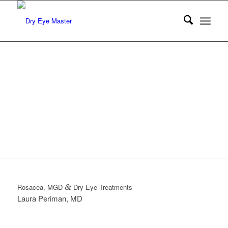
DRY EYE
TREATMENTS
By Larua M. Periman, MD
Rosacea, MGD
&
Dry Eye Treatments
Laura Periman, MD