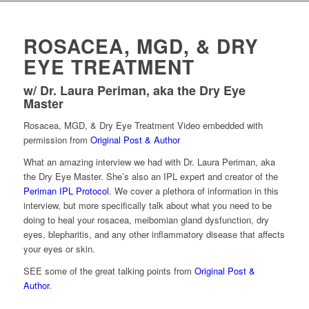
ROSACEA, MGD, & DRY
EYE TREATMENT
w/ Dr. Laura Periman, aka the Dry Eye
Master
Rosacea, MGD, & Dry Eye Treatment Video embedded with
permission from
Original Post & Author
What an amazing interview we had with Dr. Laura Periman, aka
the Dry Eye Master. She’s also an IPL expert and creator of the
Periman IPL Protocol
. We cover a plethora of information in this
interview, but more specifically talk about what you need to be
doing to heal your rosacea, meibomian gland dysfunction, dry
eyes, blepharitis, and any other inflammatory disease that affects
your eyes or skin.
SEE some of the great talking points from
Original Post &
Author
.