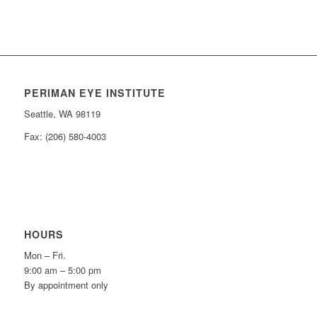
PERIMAN EYE INSTITUTE
Seattle, WA 98119
Fax: (206) 580-4003
HOURS
Mon – Fri.
9:00 am – 5:00 pm
By appointment only