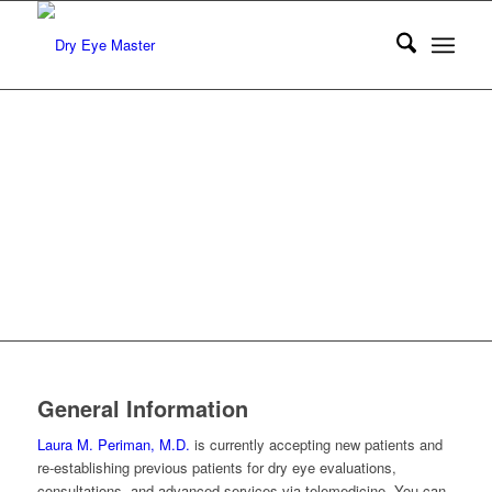
General Information
Laura M. Periman, M.D.
is currently accepting new patients and
re-establishing previous patients for dry eye evaluations,
consultations, and advanced services via telemedicine. You can