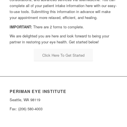
complete all of your patient intake information here with our easy-
to-use tools. Submitting this information in advance will make
your appointment more relaxed, efficient, and healing.
IMPORTANT:
There are 2 forms to complete.
We are delighted you are here and look forward to being your
partner in restoring your eye health. Get started below!
Click Here To Get Started
PERIMAN EYE INSTITUTE
Seattle, WA 98119
Fax: (206) 580-4003