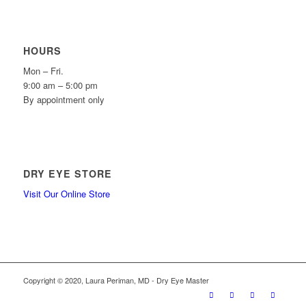
HOURS
Mon – Fri.
9:00 am – 5:00 pm
By appointment only
DRY EYE STORE
Visit Our Online Store
Copyright © 2020, Laura Periman, MD - Dry Eye Master