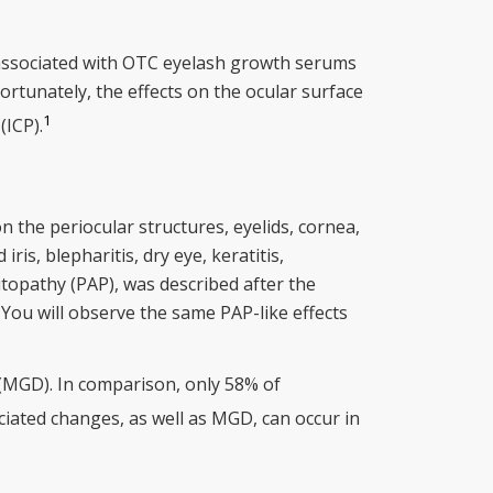
 associated with OTC eyelash growth serums
ortunately, the effects on the ocular surface
1
(ICP).
 the periocular structures, eyelids, cornea,
ris, blepharitis, dry eye, keratitis,
itopathy (PAP), was described after the
. You will observe the same PAP-like effects
(MGD). In comparison, only 58% of
ciated changes, as well as MGD, can occur in