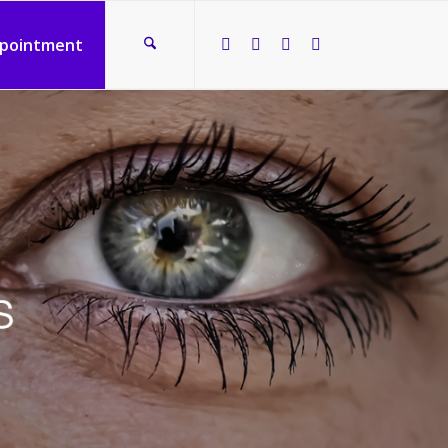
ppointment