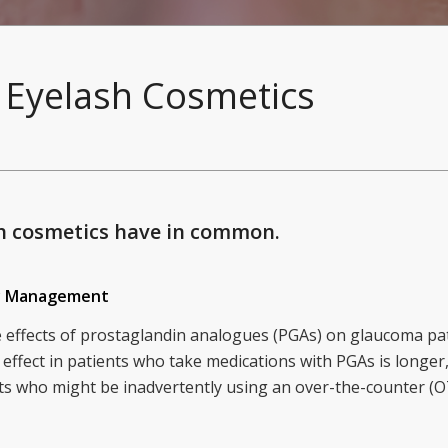
Eyelash Cosmetics
h cosmetics have in common.
gy Management
de effects of prostaglandin analogues (PGAs) on glaucoma pati
effect in patients who take medications with PGAs is longer,
ents who might be inadvertently using an over-the-counter 