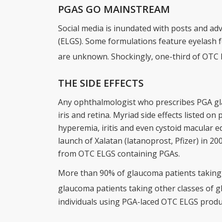
PGAS GO MAINSTREAM
Social media is inundated with posts and 
(ELGS). Some formulations feature eyelash fol
are unknown. Shockingly, one-third of OTC 
THE SIDE EFFECTS
Any ophthalmologist who prescribes PGA glau
iris and retina. Myriad side effects listed on
hyperemia, iritis and even cystoid macular e
launch of Xalatan (latanoprost, Pfizer) in 20
from OTC ELGS containing PGAs.
More than 90% of glaucoma patients taking
glaucoma patients taking other classes of
individuals using PGA-laced OTC ELGS produ