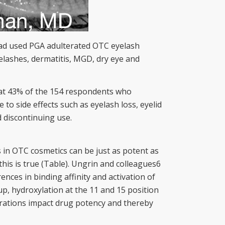
 had used PGA adulterated OTC eyelash
elashes, dermatitis, MGD, dry eye and
that 43% of the 154 respondents who
o side effects such as eyelash loss, eyelid
 discontinuing use.
 in OTC cosmetics can be just as potent as
his is true (Table). Ungrin and colleagues6
nces in binding affinity and activation of
p, hydroxylation at the 11 and 15 position
terations impact drug potency and thereby