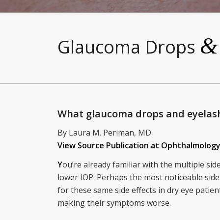
&
Glaucoma Drops
What glaucoma drops and eyelas
By Laura M. Periman, MD
View Source Publication at Ophthalmolo
Y
ou’re already familiar with the multiple si
lower IOP. Perhaps the most noticeable side 
for these same side effects in dry eye pati
making their symptoms worse.