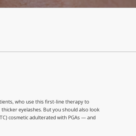
ents, who use this first-line therapy to
 thicker eyelashes. But you should also look
(OTC) cosmetic adulterated with PGAs — and