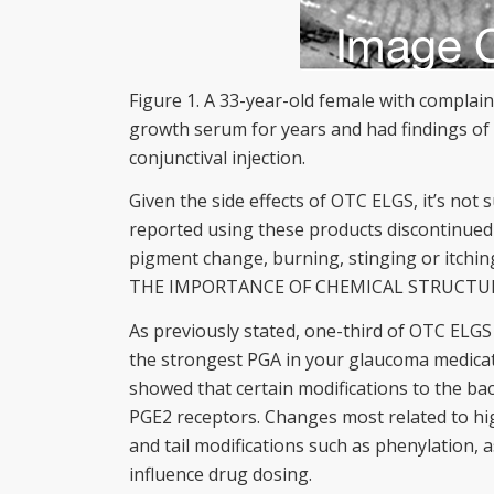
Figure 1. A 33-year-old female with complai
growth serum for years and had findings of 
conjunctival injection.
Given the side effects of OTC ELGS, it’s no
reported using these products discontinued 
pigment change, burning, stinging or itchin
THE IMPORTANCE OF CHEMICAL STRUCTU
As previously stated, one-third of OTC ELGS
the strongest PGA in your glaucoma medicatio
showed that certain modifications to the bac
PGE2 receptors. Changes most related to hig
and tail modifications such as phenylation, 
influence drug dosing.