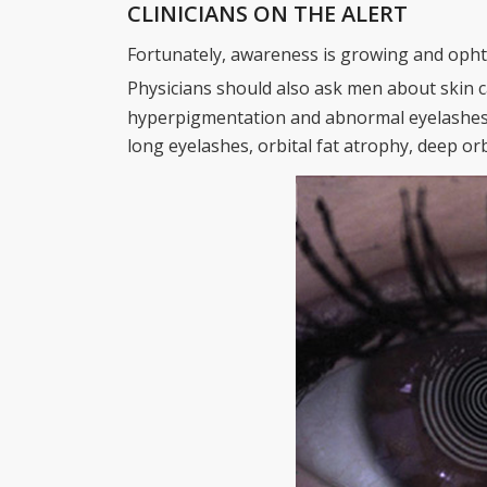
CLINICIANS ON THE ALERT
Fortunately, awareness is growing and opht
Physicians should also ask men about skin c
hyperpigmentation and abnormal eyelashes if
long eyelashes, orbital fat atrophy, deep orbi