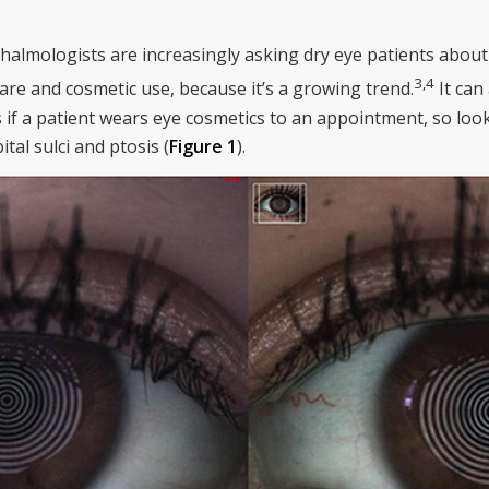
halmologists are increasingly asking dry eye patients abou
3
,
4
are and cosmetic use, because it’s a growing trend.
It can 
 a patient wears eye cosmetics to an appointment, so look 
tal sulci and ptosis (
Figure 1
).