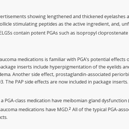
advertisements showing lengthened and thickened eyelashes
licle stimulating peptides as the active ingredient, and, unf
ELGSs contain potent PGAs such as isopropyl cloprostenate 
coma medications is familiar with PGA’s potential effects on
 package inserts include hyperpigmentation of the eyelids and i
dema. Another side effect, prostaglandin-associated periorb
03. The PAP side effects are now included in package inserts
 a PGA-class medication have meibomian gland dysfunction 
2
 glaucoma medications have MGD.
All of the typical PGA-asso
cts.