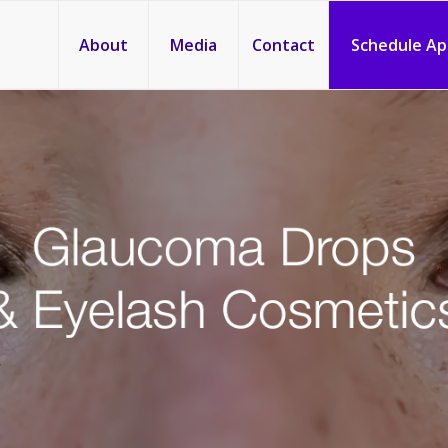
About
Media
Contact
Schedule A