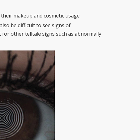
t their makeup and cosmetic usage.
also be difficult to see signs of
for other telltale signs such as abnormally