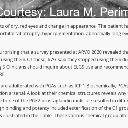
nts of dry, red eyes and change in appearance. The patient
orbital fat atrophy, hyperpigmentation, abnormally long ey
t surprising that a survey presented at ARVO 2020 revealed 
using them. Of these, 67% said they stopped using them due t
g.5 Clinicians should inquire about ELGS use and recommend
RE
 are adulterated with PGAs such as ICP.1 Biochemically, PGAs
n arsenal. A look at their chemical structures reveals why t
kbone of the PGE2 prostaglandin molecule resulted in differe
h binding and potency included esterification of the C1 grou
as illustrated in the Table. These various chemical group al