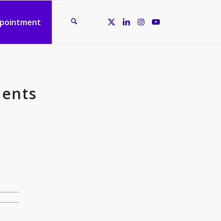
ppointment
ments