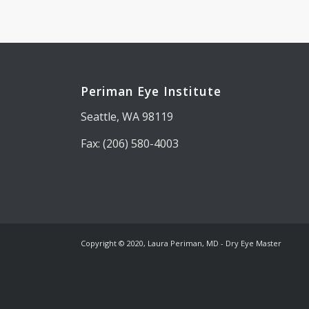
Periman Eye Institute
Seattle, WA 98119
Fax: (206) 580-4003
Copyright © 2020, Laura Periman, MD - Dry Eye Master