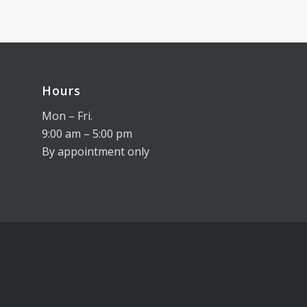
Hours
Mon – Fri.
9:00 am – 5:00 pm
By appointment only