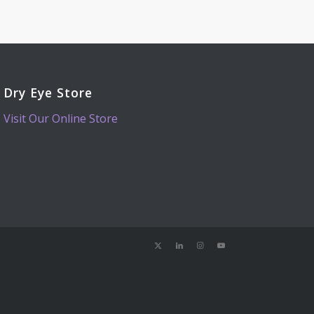
Dry Eye Store
Visit Our Online Store