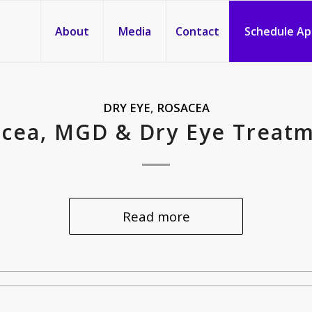
About
Media
Contact
Schedule A
DRY EYE
,
ROSACEA
cea, MGD & Dry Eye Treat
Read more