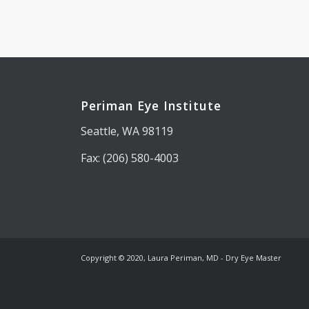
Periman Eye Institute
Seattle, WA 98119
Fax: (206) 580-4003
Copyright © 2020, Laura Periman, MD - Dry Eye Master