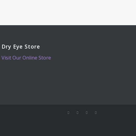
Dry Eye Store
Visit Our Online Store