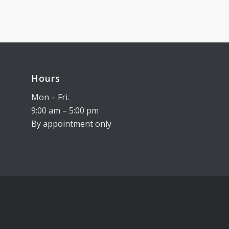
Hours
Mon – Fri.
9:00 am – 5:00 pm
By appointment only