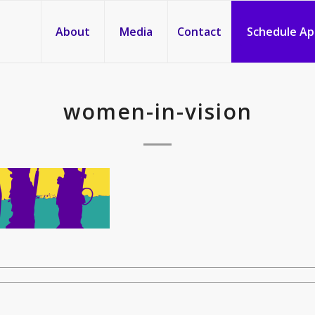
About
Media
Contact
Schedule A
women-in-vision