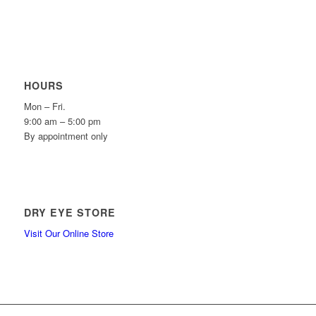
HOURS
Mon – Fri.
9:00 am – 5:00 pm
By appointment only
DRY EYE STORE
Visit Our Online Store