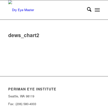
dews_chart2
PERIMAN EYE INSTITUTE
Seattle, WA 98119
Fax: (206) 580-4003