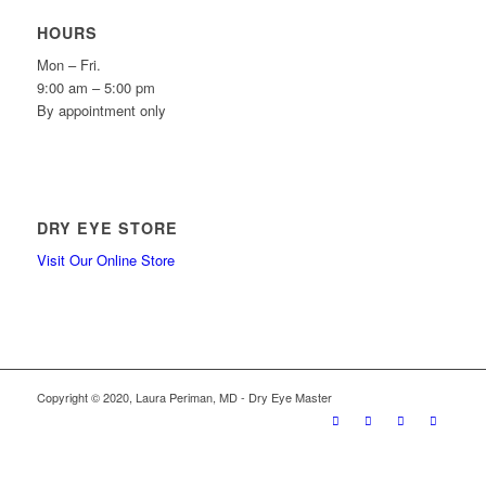
HOURS
Mon – Fri.
9:00 am – 5:00 pm
By appointment only
DRY EYE STORE
Visit Our Online Store
Copyright © 2020, Laura Periman, MD - Dry Eye Master