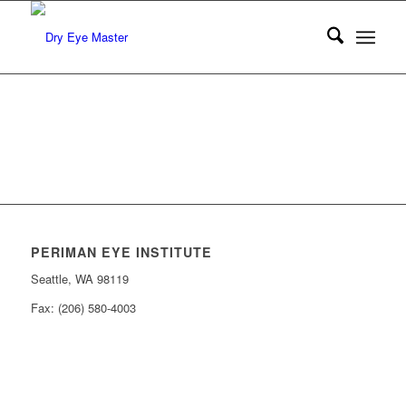
PERIMAN EYE INSTITUTE
Seattle, WA 98119
Fax: (206) 580-4003