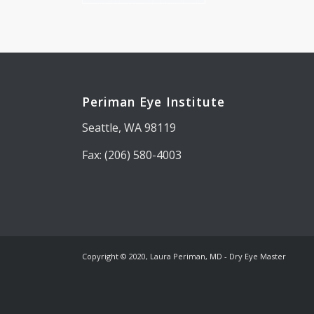
Periman Eye Institute
Seattle, WA 98119
Fax: (206) 580-4003
Copyright © 2020, Laura Periman, MD - Dry Eye Master