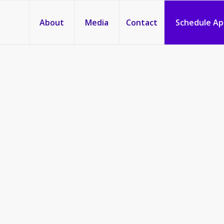
About
Media
Contact
Schedule A