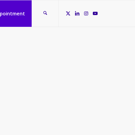
ppointment