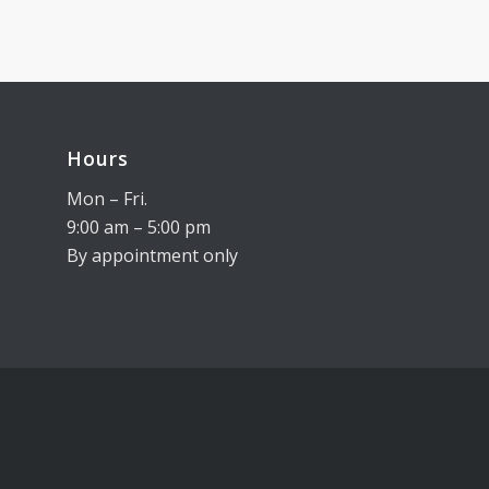
Hours
Mon – Fri.
9:00 am – 5:00 pm
By appointment only