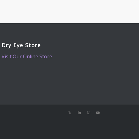
Dry Eye Store
Visit Our Online Store