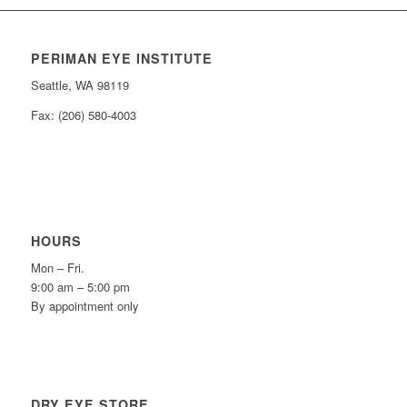
PERIMAN EYE INSTITUTE
Seattle, WA 98119
Fax: (206) 580-4003
HOURS
Mon – Fri.
9:00 am – 5:00 pm
By appointment only
DRY EYE STORE