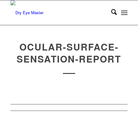
OCULAR-SURFACE-
SENSATION-REPORT