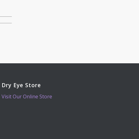
Dry Eye Store
Visit Our Online Store