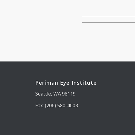
Periman Eye Institute
Seattle, WA 98119
Fax: (206) 580-4003