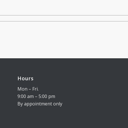
Hours
Mon – Fri.
9:00 am – 5:00 pm
By appointment only