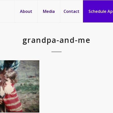
About
Media
Contact
Schedule A
grandpa-and-me