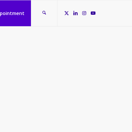
ppointment