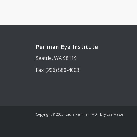
Periman Eye Institute
Seattle, WA 98119
Fax: (206) 580-4003
Copyright © 2020, Laura Periman, MD - Dry Eye Master