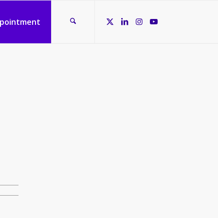
ppointment
d