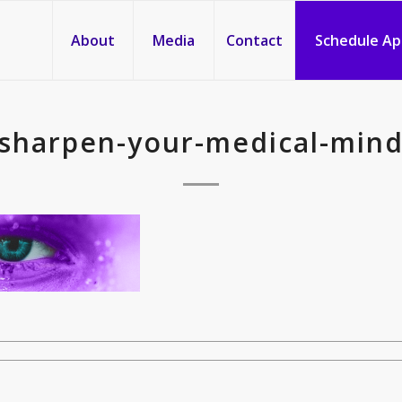
About
Media
Contact
Schedule A
sharpen-your-medical-min