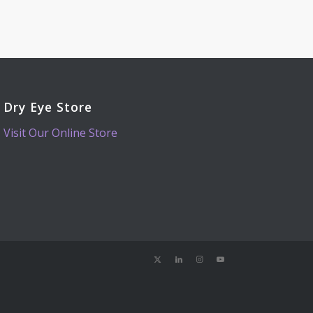
Dry Eye Store
Visit Our Online Store