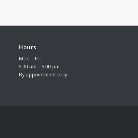
Hours
Mon – Fri.
9:00 am – 5:00 pm
By appointment only