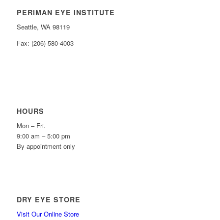
PERIMAN EYE INSTITUTE
Seattle, WA 98119
Fax: (206) 580-4003
HOURS
Mon – Fri.
9:00 am – 5:00 pm
By appointment only
DRY EYE STORE
Visit Our Online Store