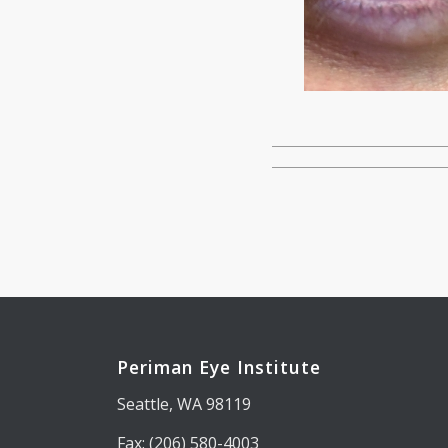
Periman Eye Institute
Seattle, WA 98119
Fax: (206) 580-4003