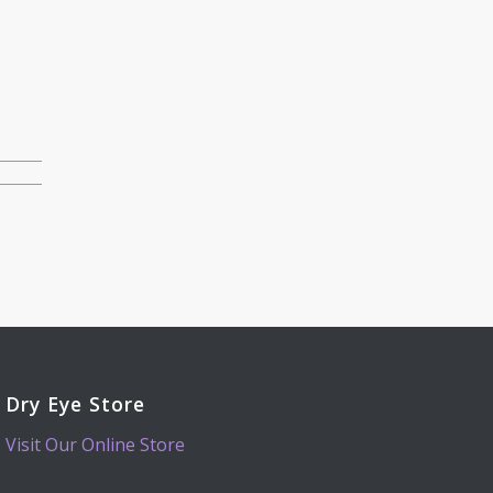
Dry Eye Store
Visit Our Online Store