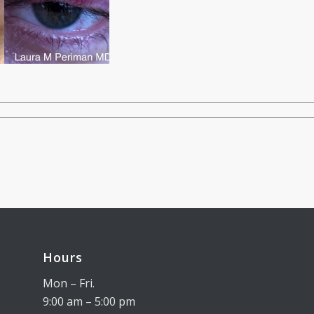
Hours
Mon – Fri.
9:00 am – 5:00 pm