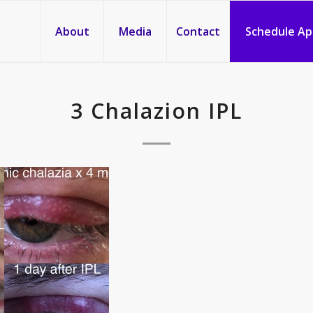
About
Media
Contact
Schedule A
3 Chalazion IPL