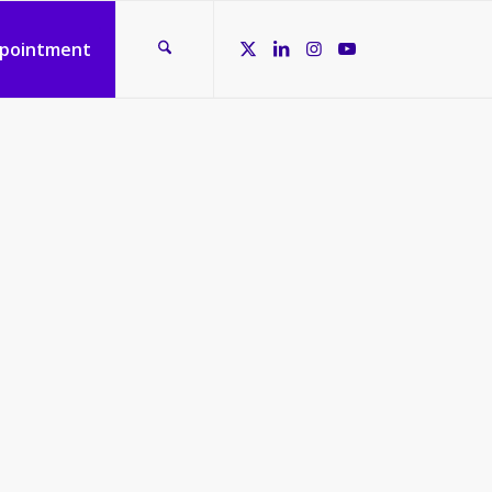
ppointment