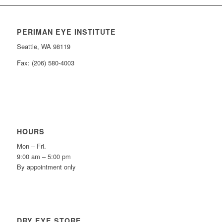
PERIMAN EYE INSTITUTE
Seattle, WA 98119
Fax: (206) 580-4003
HOURS
Mon – Fri.
9:00 am – 5:00 pm
By appointment only
DRY EYE STORE