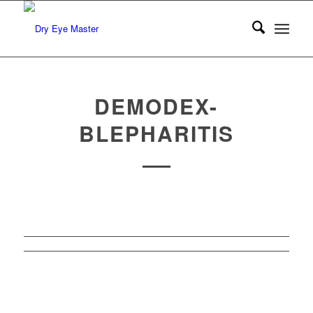
DEMODEX-
BLEPHARITIS