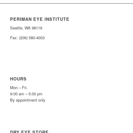
PERIMAN EYE INSTITUTE
Seattle, WA 98119
Fax: (206) 580-4003
HOURS
Mon – Fri.
9:00 am – 5:00 pm
By appointment only
DRY EYE STORE