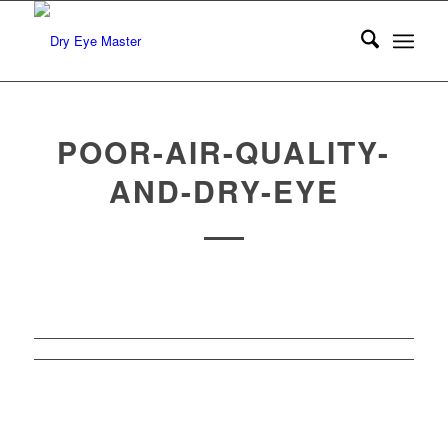
POOR-AIR-QUALITY-
AND-DRY-EYE