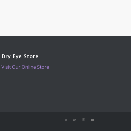
Dry Eye Store
Visit Our Online Store