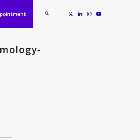
ppointment
lmology-