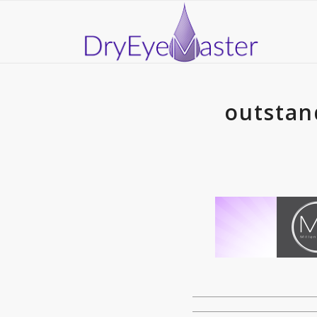
outstan