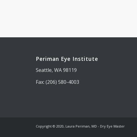
Periman Eye Institute
Seattle, WA 98119
Fax: (206) 580-4003
Copyright © 2020, Laura Periman, MD - Dry Eye Master