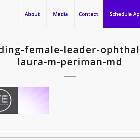
About
Media
Contact
Schedule A
ding-female-leader-ophtha
laura-m-periman-md