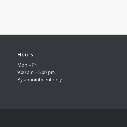
Hours
Mon – Fri.
9:00 am – 5:00 pm
By appointment only