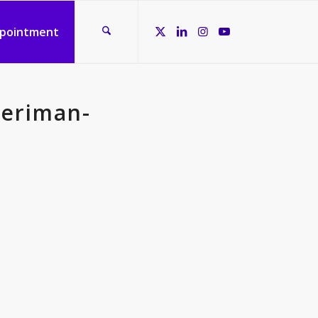
ppointment
periman-