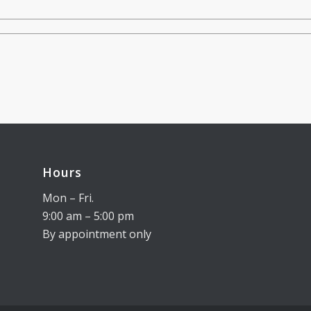
Hours
Mon – Fri.
9:00 am – 5:00 pm
By appointment only