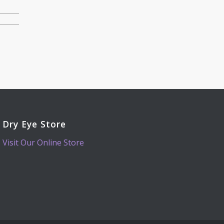
Dry Eye Store
Visit Our Online Store