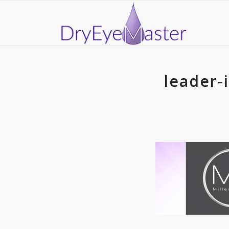
leader-