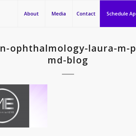
About
Media
Contact
Schedule A
in-ophthalmology-laura-m-
md-blog