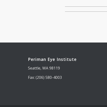
Periman Eye Institute
Seattle, WA 98119
Fax: (206) 580-4003