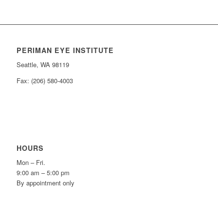
PERIMAN EYE INSTITUTE
Seattle, WA 98119
Fax: (206) 580-4003
HOURS
Mon – Fri.
9:00 am – 5:00 pm
By appointment only