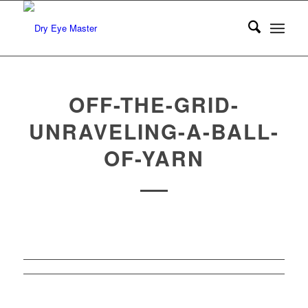
OFF-THE-GRID-
UNRAVELING-A-BALL-
OF-YARN