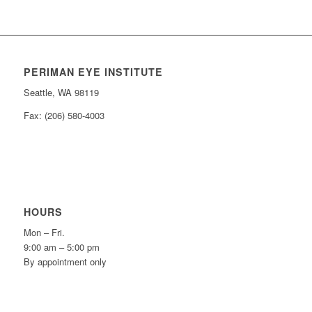
PERIMAN EYE INSTITUTE
Seattle, WA 98119
Fax: (206) 580-4003
HOURS
Mon – Fri.
9:00 am – 5:00 pm
By appointment only