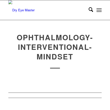
OPHTHALMOLOGY-
INTERVENTIONAL-
MINDSET