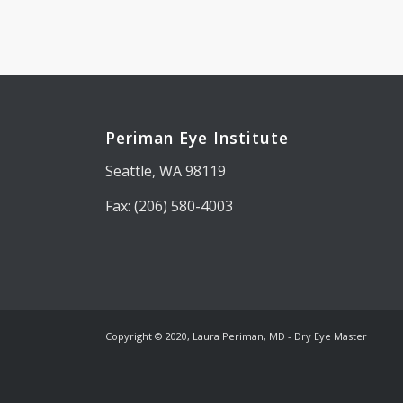
Periman Eye Institute
Seattle, WA 98119
Fax: (206) 580-4003
Copyright © 2020, Laura Periman, MD - Dry Eye Master