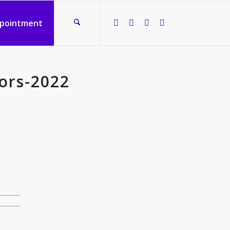
ppointment
ors-2022