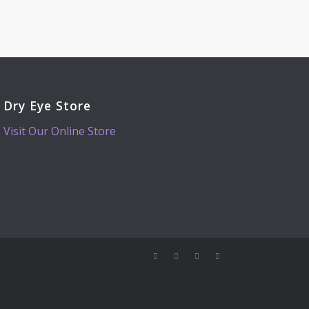
Dry Eye Store
Visit Our Online Store