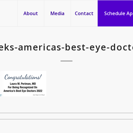
About
Media
Contact
Schedule A
ks-americas-best-eye-doct