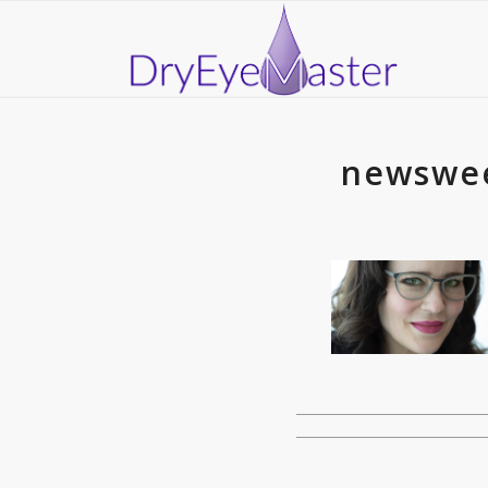
newswee