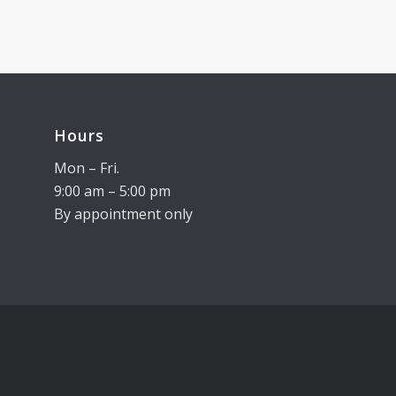
Hours
Mon – Fri.
9:00 am – 5:00 pm
By appointment only