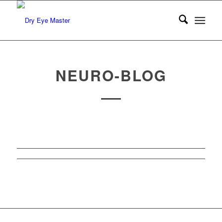
NEURO-BLOG