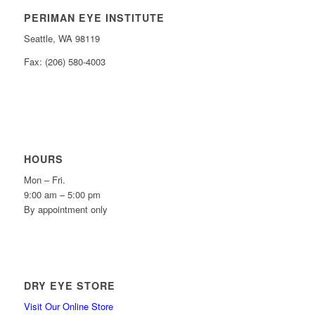
PERIMAN EYE INSTITUTE
Seattle, WA 98119
Fax: (206) 580-4003
HOURS
Mon – Fri.
9:00 am – 5:00 pm
By appointment only
DRY EYE STORE
Visit Our Online Store