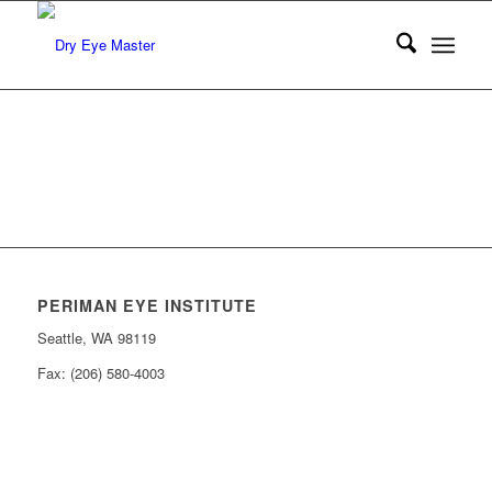
PERIMAN EYE INSTITUTE
Seattle, WA 98119
Fax: (206) 580-4003