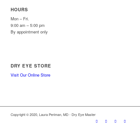
HOURS
Mon – Fri.
9:00 am – 5:00 pm
By appointment only
DRY EYE STORE
Visit Our Online Store
Copyright © 2020, Laura Periman, MD - Dry Eye Master