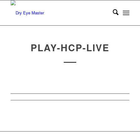
PLAY-HCP-LIVE