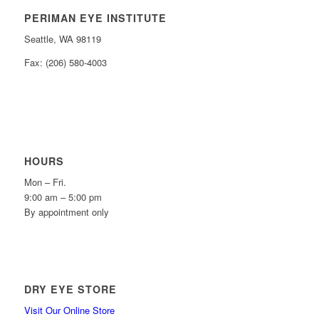
PERIMAN EYE INSTITUTE
Seattle, WA 98119
Fax: (206) 580-4003
HOURS
Mon – Fri.
9:00 am – 5:00 pm
By appointment only
DRY EYE STORE
Visit Our Online Store