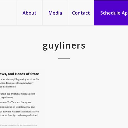
About
Media
Contact
Schedule A
guyliners