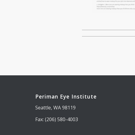
Periman Eye Institute
Seattle, WA 98119
Fax: (206) 580-4003