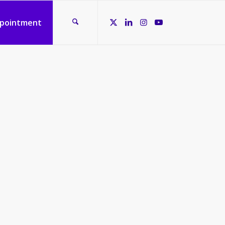
ppointment