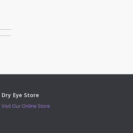
Dry Eye Store
Visit Our Online Store