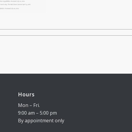
Hours
Mon – Fri.
9:00 am – 5:00 pm
By appointment only