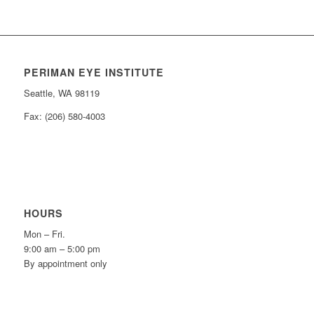
PERIMAN EYE INSTITUTE
Seattle, WA 98119
Fax: (206) 580-4003
HOURS
Mon – Fri.
9:00 am – 5:00 pm
By appointment only