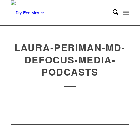
LAURA-PERIMAN-MD-
DEFOCUS-MEDIA-
PODCASTS