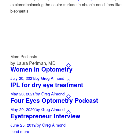
explored balancing the ocular surface in chronic conditions like
blepharitis.
More Podcasts
by Laura Periman, MD
Women In Optometry
July 20, 2021
/
by Greg Almond
IPL for dry eye treatment
May 23, 2021
/
by Greg Almond
Four Eyes Optometry Podcast
May 29, 2020
/
by Greg Almond
Eyetrepreneur Interview
June 25, 2019
/
by Greg Almond
Load more