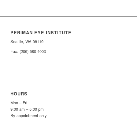
PERIMAN EYE INSTITUTE
Seattle, WA 98119
Fax: (206) 580-4003
HOURS
Mon – Fri.
9:00 am – 5:00 pm
By appointment only