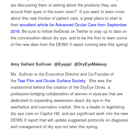
are discussing them or asking about the products they use
around their eyes in the exam room? If you want to learn more
about this new frontier of patient care, a great place to start is
their
excellent article for Advanced Ocular Care from September
2016
. Be sure to follow theDivas on Twitter to stay up to date on
the conversation about dry eye, and to be the first to learn some
of the new data from the DEWS II report coming later this spring!
Amy Gallant Sullivan @Eyeppl @DryEyeMakeup
Ms. Sullivan is the Executive Director and Co-Founder of
the
Tear Film and Ocular Surface Society
. She was the
mastermind behind the creation of the DryEye Divas, a
profession-bridging collaboration of women in eyecare that are
dedicated to expanding awareness about dry eye in the
aesthetics and cosmetics market. She is a leader in legislating
dry eye care on Capitol Hill, and put significant work into the new
DEWS II report that will update suggested protocols on diagnosis
and management of dry eye out later this spring.