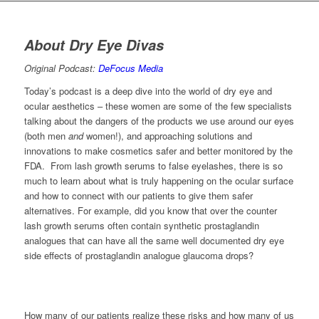
About Dry Eye Divas
Original Podcast:
DeFocus Media
Today’s podcast is a deep dive into the world of dry eye and
ocular aesthetics – these women are some of the few specialists
talking about the dangers of the products we use around our eyes
(both men
and
women!), and approaching solutions and
innovations to make cosmetics safer and better monitored by the
FDA. From lash growth serums to false eyelashes, there is so
much to learn about what is truly happening on the ocular surface
and how to connect with our patients to give them safer
alternatives. For example, did you know that over the counter
lash growth serums often contain synthetic prostaglandin
analogues that can have all the same well documented dry eye
side effects of prostaglandin analogue glaucoma drops?
How many of our patients realize these risks and how many of us