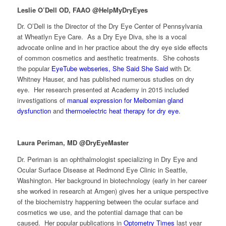
Leslie O’Dell OD, FAAO @HelpMyDryEyes
Dr. O’Dell is the Director of the Dry Eye Center of Pennsylvania
at Wheatlyn Eye Care. As a Dry Eye Diva, she is a vocal
advocate online and in her practice about the dry eye side effects
of common cosmetics and aesthetic treatments. She cohosts
the popular
EyeTube webseries, She Said She Said
with Dr.
Whitney Hauser, and has published numerous studies on dry
eye. Her research presented at Academy in 2015 included
investigations of
manual expression for Meibomian gland
dysfunction
and
thermoelectric heat therapy for dry eye.
Laura Periman, MD @DryEyeMaster
Dr. Periman is an ophthalmologist specializing in Dry Eye and
Ocular Surface Disease at Redmond Eye Clinic in Seattle,
Washington. Her background in biotechnology (early in her career
she worked in research at Amgen) gives her a unique perspective
of the biochemistry happening between the ocular surface and
cosmetics we use, and the potential damage that can be
caused. Her popular publications in
Optometry Times
last year