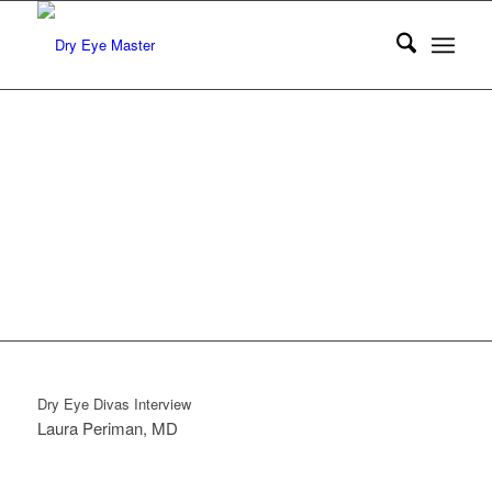
DRY
EYE
DIVAS
Interview
Dry Eye Divas Interview
Laura Periman, MD