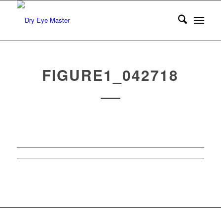
FIGURE1_042718