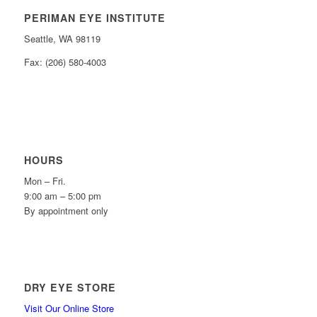
PERIMAN EYE INSTITUTE
Seattle, WA 98119
Fax: (206) 580-4003
HOURS
Mon – Fri.
9:00 am – 5:00 pm
By appointment only
DRY EYE STORE
Visit Our Online Store