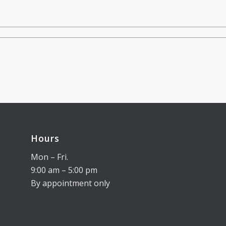
Hours
Mon – Fri.
9:00 am – 5:00 pm
By appointment only