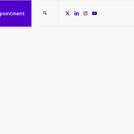
ppointment