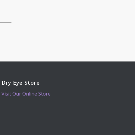
Dry Eye Store
Visit Our Online Store