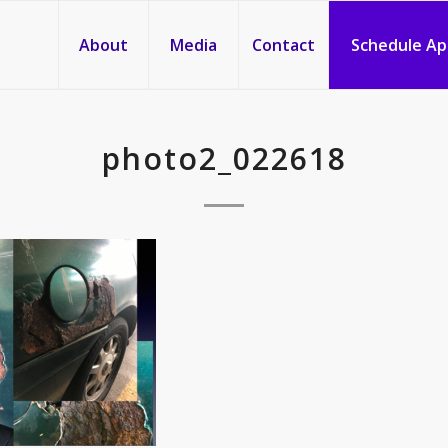
About
Media
Contact
Schedule A
photo2_022618