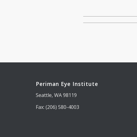
Periman Eye Institute
Seattle, WA 98119
Fax: (206) 580-4003